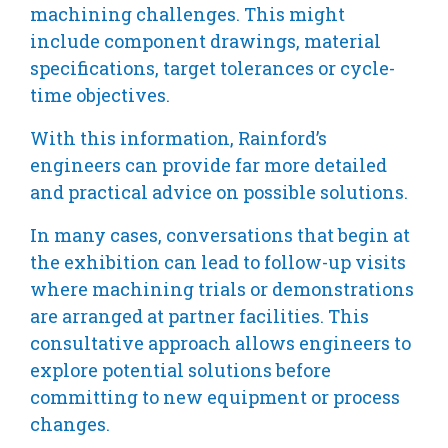
machining challenges. This might
include component drawings, material
specifications, target tolerances or cycle-
time objectives.
With this information, Rainford’s
engineers can provide far more detailed
and practical advice on possible solutions.
In many cases, conversations that begin at
the exhibition can lead to follow-up visits
where machining trials or demonstrations
are arranged at partner facilities. This
consultative approach allows engineers to
explore potential solutions before
committing to new equipment or process
changes.