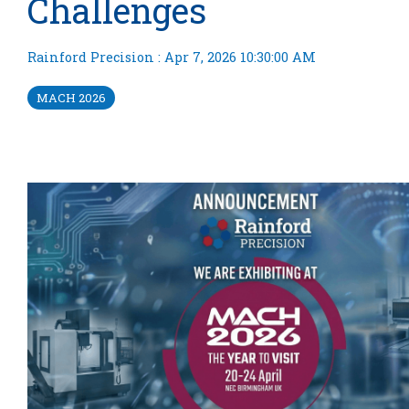
Challenges
Rainford Precision
:
Apr 7, 2026 10:30:00 AM
MACH 2026