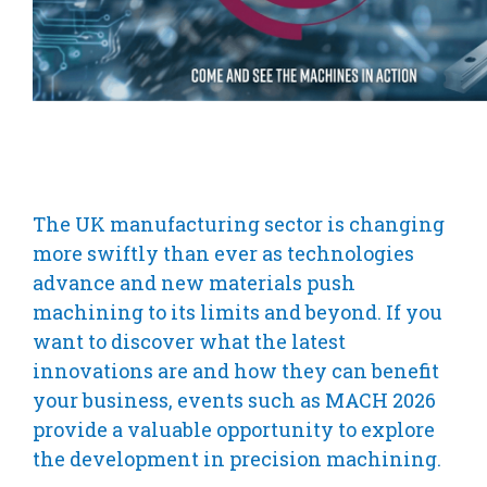
The UK manufacturing sector is changing
more swiftly than ever as technologies
advance and new materials push
machining to its limits and beyond. If you
want to discover what the latest
innovations are and how they can benefit
your business, events such as MACH 2026
provide a valuable opportunity to explore
the development in precision machining.