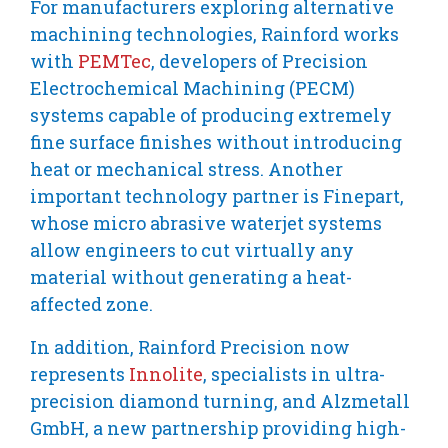
For manufacturers exploring alternative
machining technologies, Rainford works
with
PEMTec
, developers of Precision
Electrochemical Machining (PECM)
systems capable of producing extremely
fine surface finishes without introducing
heat or mechanical stress. Another
important technology partner is Finepart,
whose micro abrasive waterjet systems
allow engineers to cut virtually any
material without generating a heat-
affected zone.
In addition, Rainford Precision now
represents
Innolite
, specialists in ultra-
precision diamond turning, and Alzmetall
GmbH, a new partnership providing high-