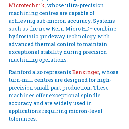
Microtechnik
, whose ultra-precision
machining centres are capable of
achieving sub-micron accuracy. Systems
such as the new Kern Micro HD+ combine
hydrostatic guideway technology with
advanced thermal control to maintain
exceptional stability during precision
machining operations.
Rainford also represents
Benzinger
, whose
turn-mill centres are designed for high-
precision small-part production. These
machines offer exceptional spindle
accuracy and are widely used in
applications requiring micron-level
tolerances.