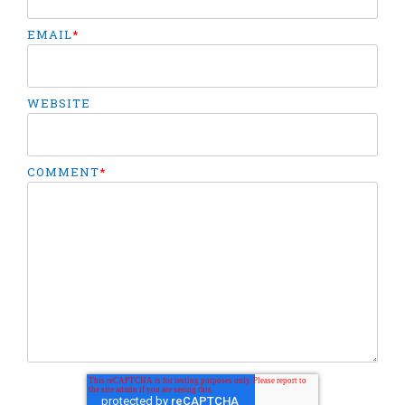
EMAIL
*
WEBSITE
COMMENT
*