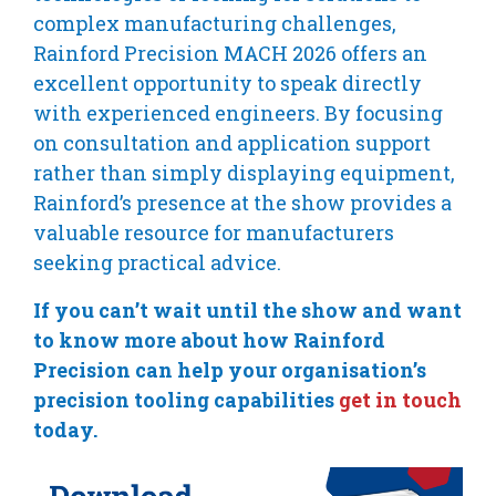
complex manufacturing challenges,
Rainford Precision MACH 2026 offers an
excellent opportunity to speak directly
with experienced engineers. By focusing
on consultation and application support
rather than simply displaying equipment,
Rainford’s presence at the show provides a
valuable resource for manufacturers
seeking practical advice.
If you can’t wait until the show and want
to know more about how Rainford
Precision can help your organisation’s
precision tooling capabilities
get in touch
today.