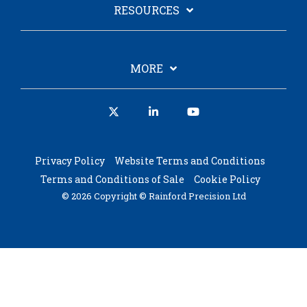
RESOURCES
MORE
X
Linkedin
YouTube
Privacy Policy
Website Terms and Conditions
Terms and Conditions of Sale
Cookie Policy
© 2026 Copyright © Rainford Precision Ltd