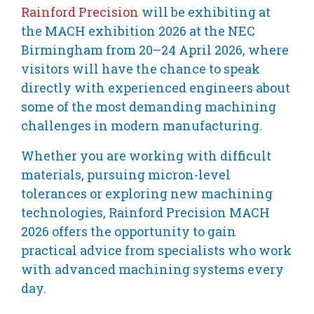
Rainford Precision
will be exhibiting at
the MACH exhibition 2026 at the NEC
Birmingham from 20–24 April 2026, where
visitors will have the chance to speak
directly with experienced engineers about
some of the most demanding machining
challenges in modern manufacturing.
Whether you are working with difficult
materials, pursuing micron-level
tolerances or exploring new machining
technologies, Rainford Precision MACH
2026 offers the opportunity to gain
practical advice from specialists who work
with advanced machining systems every
day.