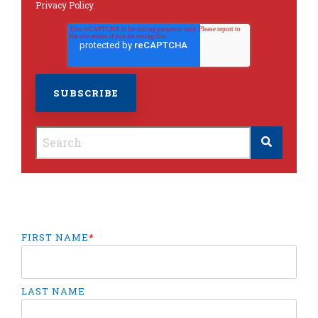
Privacy Policy
.
This is a search field with an autosuggest feature
There are no suggestions because the search
FIRST NAME
*
LAST NAME