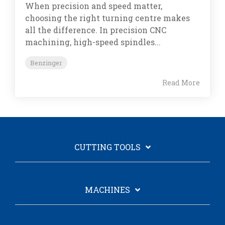
When precision and speed matter,
choosing the right turning centre makes
all the difference. In precision CNC
machining, high-speed spindles...
Benzinger
Read More
CUTTING TOOLS
MACHINES