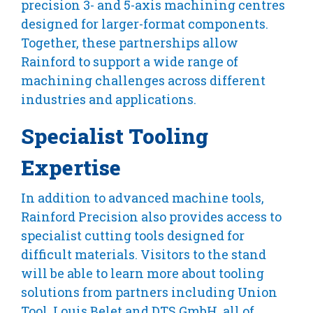
precision 3- and 5-axis machining centres
designed for larger-format components.
Together, these partnerships allow
Rainford to support a wide range of
machining challenges across different
industries and applications.
Specialist Tooling
Expertise
In addition to advanced machine tools,
Rainford Precision also provides access to
specialist cutting tools designed for
difficult materials. Visitors to the stand
will be able to learn more about tooling
solutions from partners including Union
Tool, Louis Belet and DTS GmbH, all of