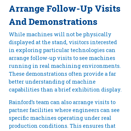
Arrange Follow-Up Visits
And Demonstrations
While machines will not be physically
displayed at the stand, visitors interested
in exploring particular technologies can
arrange follow-up visits to see machines
running in real machining environments.
These demonstrations often provide a far
better understanding of machine
capabilities than a brief exhibition display.
Rainford’s team can also arrange visits to
partner facilities where engineers can see
specific machines operating under real
production conditions. This ensures that