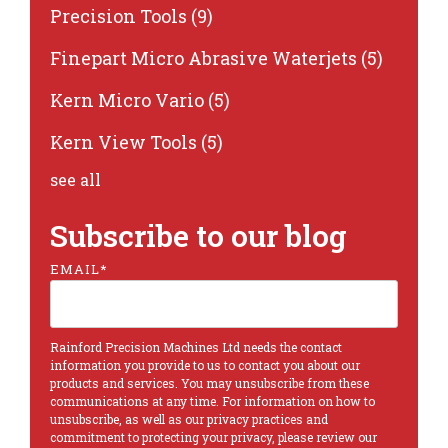
Precision Tools
(9)
Finepart Micro Abrasive Waterjets
(5)
Kern Micro Vario
(5)
Kern View Tools
(5)
see all
Subscribe to our blog
EMAIL
*
Rainford Precision Machines Ltd needs the contact
information you provide to us to contact you about our
products and services. You may unsubscribe from these
communications at any time. For information on how to
unsubscribe, as well as our privacy practices and
commitment to protecting your privacy, please review our