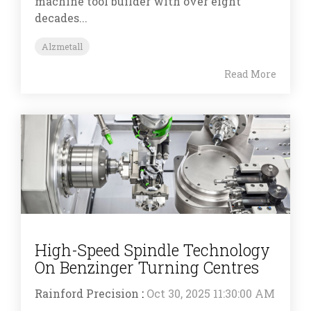
machine tool builder with over eight
decades...
Alzmetall
Read More
High-Speed Spindle Technology
On Benzinger Turning Centres
Rainford Precision
:
Oct 30, 2025 11:30:00 AM