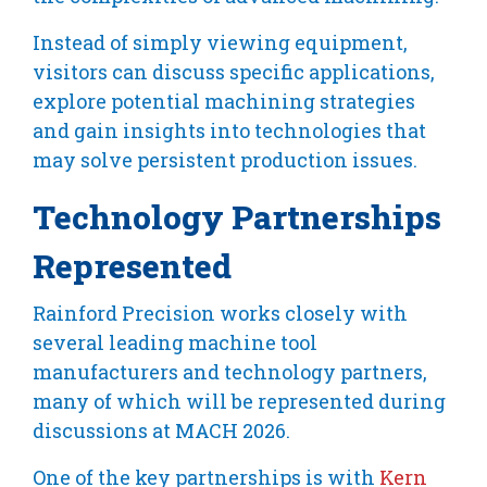
Instead of simply viewing equipment,
visitors can discuss specific applications,
explore potential machining strategies
and gain insights into technologies that
may solve persistent production issues.
Technology Partnerships
Represented
Rainford Precision works closely with
several leading machine tool
manufacturers and technology partners,
many of which will be represented during
discussions at MACH 2026.
One of the key partnerships is with
Kern