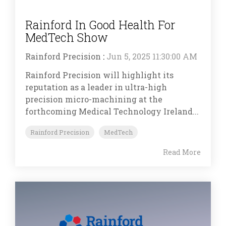
Rainford In Good Health For
MedTech Show
Rainford Precision
:
Jun 5, 2025 11:30:00 AM
Rainford Precision will highlight its
reputation as a leader in ultra-high
precision micro-machining at the
forthcoming Medical Technology Ireland...
Rainford Precision
MedTech
Read More