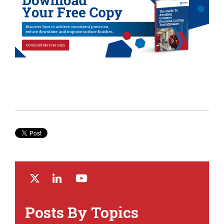
Posts By Topics