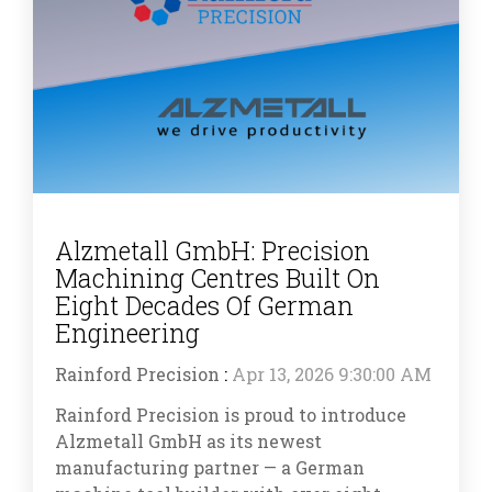
Alzmetall GmbH: Precision
Machining Centres Built On
Eight Decades Of German
Engineering
Rainford Precision
:
Apr 13, 2026 9:30:00 AM
Rainford Precision is proud to introduce
Alzmetall GmbH as its newest
manufacturing partner — a German