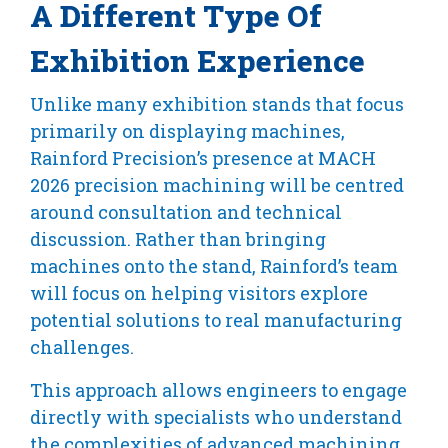
A Different Type Of
Exhibition Experience
Unlike many exhibition stands that focus
primarily on displaying machines,
Rainford Precision’s presence at MACH
2026 precision machining will be centred
around consultation and technical
discussion. Rather than bringing
machines onto the stand, Rainford’s team
will focus on helping visitors explore
potential solutions to real manufacturing
challenges.
This approach allows engineers to engage
directly with specialists who understand
the complexities of advanced machining.