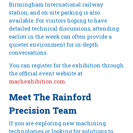
Birmingham International railway
station, and on-site parking is also
available. For visitors hoping to have
detailed technical discussions, attending
earlier in the week can often provide a
quieter environment for in-depth
conversations.
You can register for the exhibition through
the official event website at
machexhibition.com.
Meet The Rainford
Precision Team
If you are exploring new machining
technologies or looking for solutions to