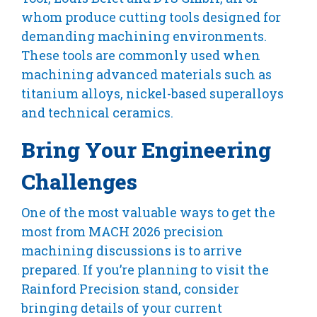
whom produce cutting tools designed for
demanding machining environments.
These tools are commonly used when
machining advanced materials such as
titanium alloys, nickel-based superalloys
and technical ceramics.
Bring Your Engineering
Challenges
One of the most valuable ways to get the
most from MACH 2026 precision
machining discussions is to arrive
prepared. If you’re planning to visit the
Rainford Precision stand, consider
bringing details of your current