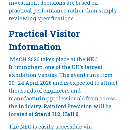
investment decisions are based on
practical performance rather than simply
reviewing specifications.
Practical Visitor
Information
MACH 2026 takes place at the NEC
Birmingham, one of the UK's largest
exhibition venues. The event runs from
20–24 April 2026 and is expected to attract
thousands of engineers and
manufacturing professionals from across
the industry. Rainford Precision will be
located at
Stand 112, Hall 6
.
The NEC is easily accessible via