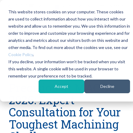
Skip
01744 889726
sales@rainfordprecision.com
to
This website stores cookies on your computer. These cookies
the
main
are used to collect information about how you interact with our
content.
Column
Column
Column
Col
website and allow us to remember you. We use this information in
Headline
Headline
Headline
Hea
order to improve and customize your browsing experience and for
Tog
Me
analytics and metrics about our visitors both on this website and
Testing 1
Testing 1
Testing 1
Testi
other media. To find out more about the cookies we use, see our
Sub Nav
Sub Nav
Sub Nav
Sub 
Cookie Policy
.
1
1
1
1
If you decline, your information won’t be tracked when you visit
3 MIN READ
this website. A single cookie will be used in your browser to
Sub Nav
Sub Nav
Sub Nav
Sub 
Visit Rainford
remember your preference not to be tracked.
2
2
2
2
Precision at MACH
Accept
Decline
Testing 2
Testing 2
Testing 2
Testi
2026: Expert
Testing 3
Testing 3
Testing 3
Testi
Consultation for Your
Toughest Machining