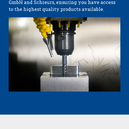
GmbH and Schreurs, ensuring you have access
to the highest quality products available.