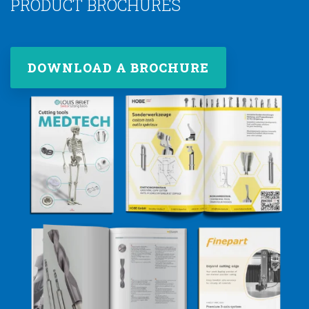
PRODUCT BROCHURES
DOWNLOAD A BROCHURE