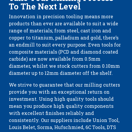
To The Next Level
Innovation in precision tooling means more
products than ever are available to suit a wide
range of materials; from steel, cast iron and
copper to titanium, palladium and gold, there’s
an endmill to suit every purpose. Even tools for
composite materials (PCD and diamond coated
carbide) are now available from 0.5mm
diameter, whilst we stock cutters from 0.10mm
diameter up to 12mm diameter off the shelf.
We strive to guarantee that our milling cutters
provide you with an exceptional return on
investment. Using high quality tools should
mean you produce high quality components
with excellent finishes reliably and
consistently. Our suppliers include Union Tool,
Louis Belet, Sorma, Hufschmied, 6C Tools, DTS