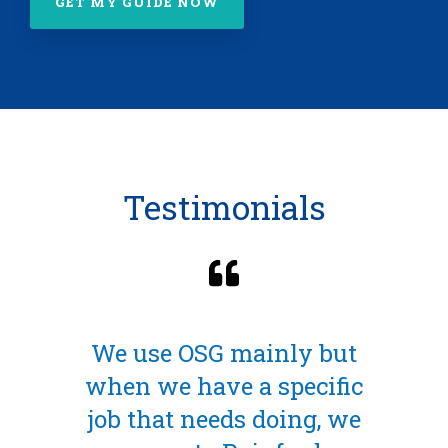
Testimonials
We use OSG mainly but
when we have a specific
job that needs doing, we