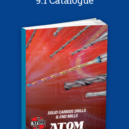
9.1 Catalogue