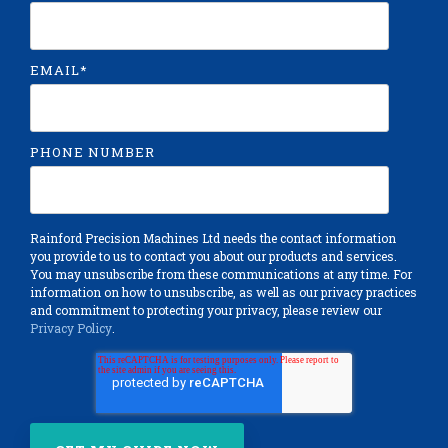
EMAIL
*
PHONE NUMBER
Rainford Precision Machines Ltd needs the contact information
you provide to us to contact you about our products and services.
You may unsubscribe from these communications at any time. For
information on how to unsubscribe, as well as our privacy practices
and commitment to protecting your privacy, please review our
Privacy Policy
.