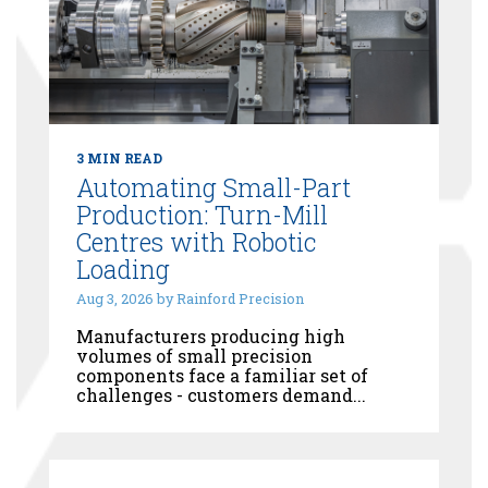
3 MIN READ
Automating Small-Part
Production: Turn-Mill
Centres with Robotic
Loading
Aug 3, 2026 by Rainford Precision
Manufacturers producing high
volumes of small precision
components face a familiar set of
challenges - customers demand...