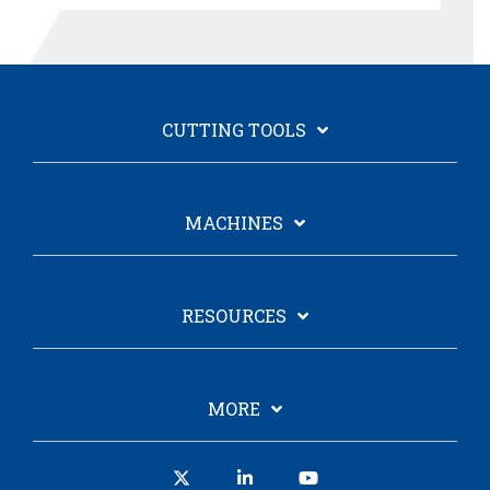
CUTTING TOOLS
MACHINES
RESOURCES
MORE
X
Linkedin
YouTube