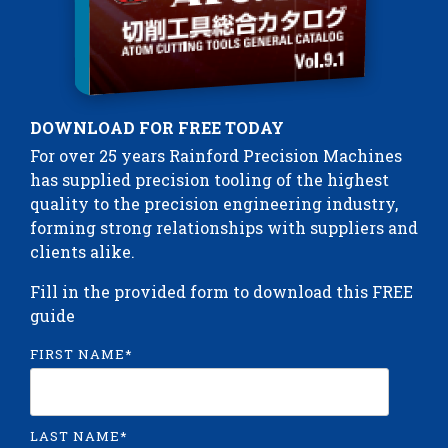
DOWNLOAD FOR FREE TODAY
For over 25 years Rainford Precision Machines
has supplied precision tooling of the highest
quality to the precision engineering industry,
forming strong relationships with suppliers and
clients alike.
Fill in the provided form to download this FREE
guide
FIRST NAME
*
LAST NAME
*