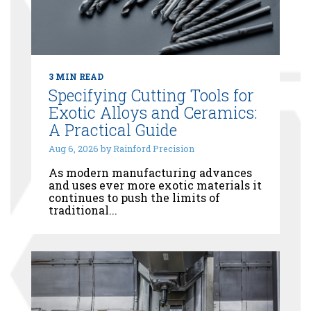
3 MIN READ
Specifying Cutting Tools for
Exotic Alloys and Ceramics:
A Practical Guide
Aug 6, 2026 by Rainford Precision
As modern manufacturing advances
and uses ever more exotic materials it
continues to push the limits of
traditional...