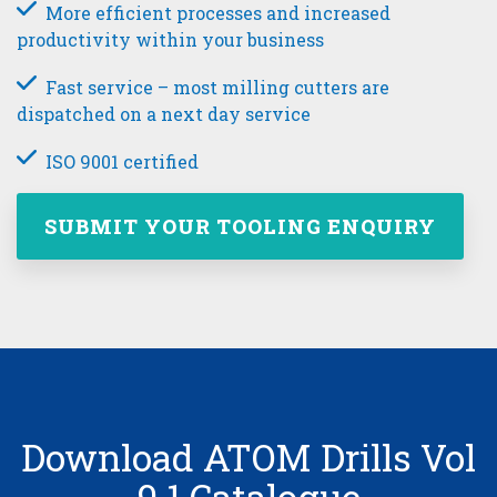
More efficient processes and increased
productivity within your business
Fast service – most milling cutters are
dispatched on a next day service
ISO 9001 certified
SUBMIT YOUR TOOLING ENQUIRY
Download ATOM Drills Vol