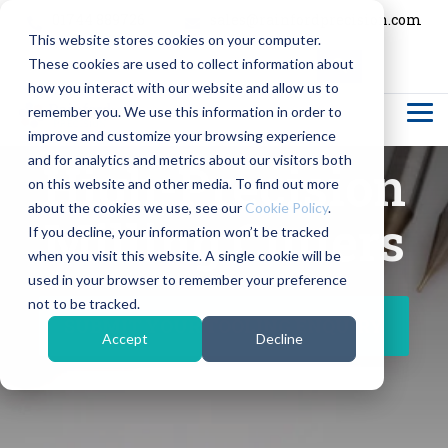
Skip
01744 889726
sales@rainfordprecision.com
to
This website stores cookies on your computer.
the
main
These cookies are used to collect information about
content.
Column
Column
Column
Column
how you interact with our website and allow us to
Headline
Headline
Headline
Headline
remember you. We use this information in order to
Tog
Me
improve and customize your browsing experience
Testing 1
Testing 1
Testing 1
Testing 1
and for analytics and metrics about our visitors both
High-Precision
Sub
Sub
Sub
Sub
on this website and other media. To find out more
Nav 1
Nav 1
Nav 1
Nav 1
about the cookies we use, see our
Cookie Policy
.
Milling Cutters
If you decline, your information won’t be tracked
Sub
Sub
Sub
Sub
when you visit this website. A single cookie will be
Nav 2
Nav 2
Nav 2
Nav 2
used in your browser to remember your preference
not to be tracked.
Testing 2
Testing 2
Testing 2
Testing 2
SUBMIT YOUR TOOLING ENQUIRY
Accept
Decline
Testing 3
Testing 3
Testing 3
Testing 3