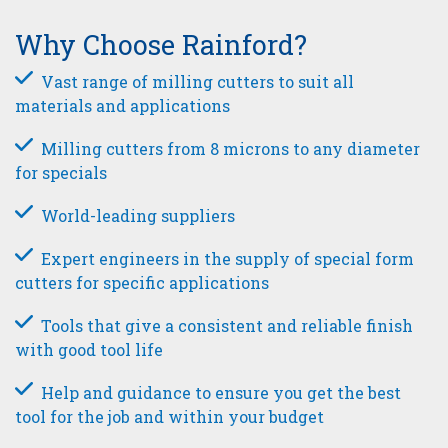
Why Choose Rainford?
Vast range of milling cutters to suit all
materials and applications
Milling cutters from 8 microns to any diameter
for specials
World-leading suppliers
Expert engineers in the supply of special form
cutters for specific applications
Tools that give a consistent and reliable finish
with good tool life
Help and guidance to ensure you get the best
tool for the job and within your budget