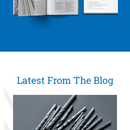
Latest From The Blog