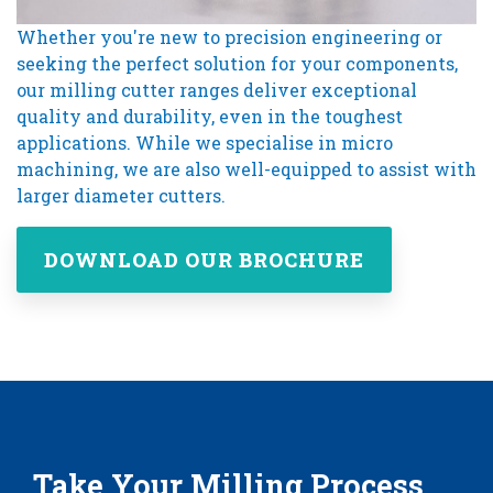
Whether you're new to precision engineering or
seeking the perfect solution for your components,
our milling cutter ranges deliver exceptional
quality and durability, even in the toughest
applications. While we specialise in micro
machining, we are also well-equipped to assist with
larger diameter cutters.
DOWNLOAD OUR BROCHURE
Take Your Milling Process