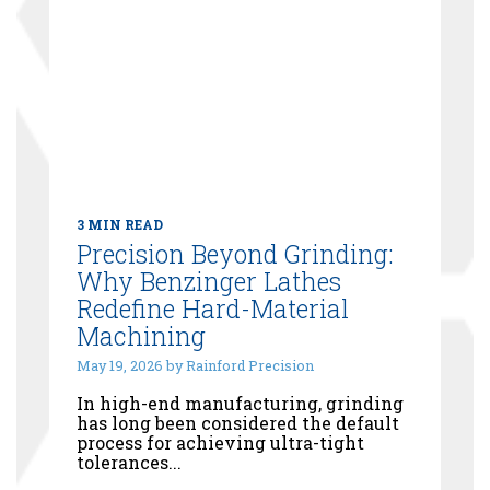
3 MIN READ
Precision Beyond Grinding:
Why Benzinger Lathes
Redefine Hard-Material
Machining
May 19, 2026 by Rainford Precision
In high-end manufacturing, grinding
has long been considered the default
process for achieving ultra-tight
tolerances...