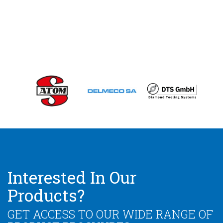
Interested In Our
Products?
GET ACCESS TO OUR WIDE RANGE OF