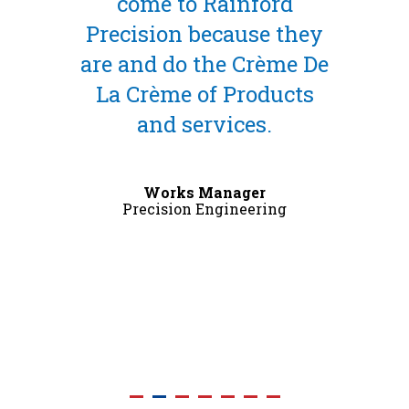
come to Rainford
Precision because they
are and do the Crème De
La Crème of Products
and services.
Works Manager
Precision Engineering