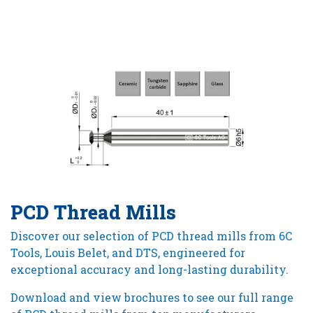
PCD Thread Mills
Discover our selection of PCD thread mills from 6C
Tools, Louis Belet, and DTS, engineered for
exceptional accuracy and long-lasting durability.
Download and view brochures to see our full range