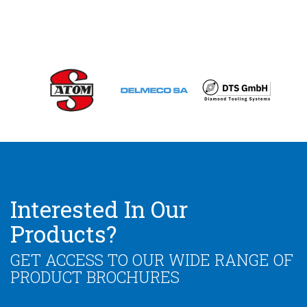
Interested In Our
Products?
GET ACCESS TO OUR WIDE RANGE OF
PRODUCT BROCHURES