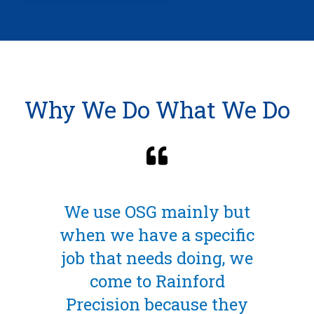
Why We Do What We Do
 mainly but
The End Mill was
e a specific
ideal choice due to
ds doing, we
unusual shape and
Rainford
need to have a sm
ecause they
radius. They turned