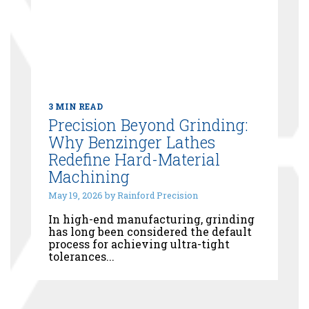
3 MIN READ
Precision Beyond Grinding:
Why Benzinger Lathes
Redefine Hard-Material
Machining
May 19, 2026 by Rainford Precision
In high-end manufacturing, grinding
has long been considered the default
process for achieving ultra-tight
tolerances...