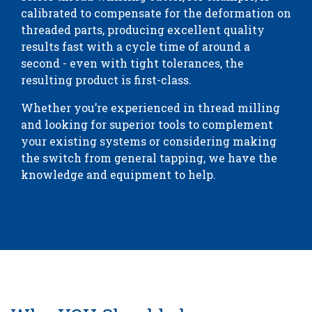
calibrated to compensate for the deformation on
threaded parts, producing excellent quality
results fast with a cycle time of around a
second - even with tight tolerances, the
resulting product is first-class.
Whether you’re experienced in thread milling
and looking for superior tools to complement
your existing systems or considering making
the switch from general tapping, we have the
knowledge and equipment to help.