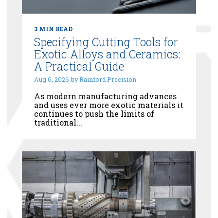
3 MIN READ
Specifying Cutting Tools for
Exotic Alloys and Ceramics:
A Practical Guide
Aug 6, 2026 by Rainford Precision
As modern manufacturing advances
and uses ever more exotic materials it
continues to push the limits of
traditional...