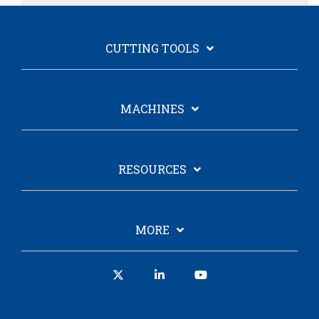
CUTTING TOOLS
MACHINES
RESOURCES
MORE
X
Linkedin
YouTube