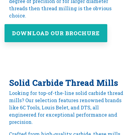
degree of precision or for larger diameter
threads then thread milling is the obvious
choice.
DOWNLOAD OUR BROCHURE
Solid Carbide Thread Mills
Looking for top-of-the-line solid carbide thread
mills? Our selection features renowned brands
like 6C Tools, Louis Belet, and DTS, all
engineered for exceptional performance and
precision.
Crafted from high-quality carbide, these mills