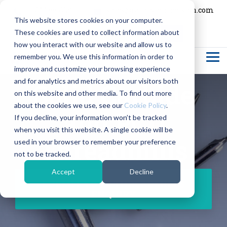
Skip
01744 889726
sales@rainfordprecision.com
to
This website stores cookies on your computer.
the
main
These cookies are used to collect information about
content.
Column
Column
Column
Column
how you interact with our website and allow us to
Headline
Headline
Headline
Headline
remember you. We use this information in order to
Tog
Me
improve and customize your browsing experience
Testing 1
Testing 1
Testing 1
Testing 1
and for analytics and metrics about our visitors both
Solid Carbide
Sub
Sub
Sub
Sub
on this website and other media. To find out more
Nav 1
Nav 1
Nav 1
Nav 1
about the cookies we use, see our
Cookie Policy
.
and PCD
If you decline, your information won’t be tracked
Sub
Sub
Sub
Sub
when you visit this website. A single cookie will be
Nav 2
Nav 2
Nav 2
Nav 2
Threadmills
used in your browser to remember your preference
not to be tracked.
Testing 2
Testing 2
Testing 2
Testing 2
Accept
Decline
Testing 3
Testing 3
Testing 3
Testing 3
SUBMIT YOUR THREADMILLS
ENQUIRY