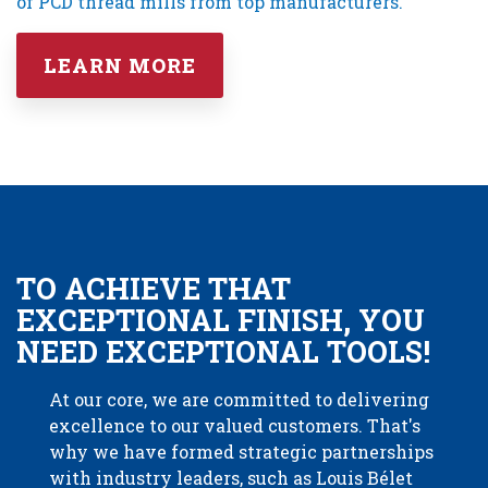
of PCD thread mills from top manufacturers.
LEARN MORE
TO ACHIEVE THAT
EXCEPTIONAL FINISH, YOU
NEED EXCEPTIONAL TOOLS!
At our core, we are committed to delivering
excellence to our valued customers. That's
why we have formed strategic partnerships
with industry leaders, such as Louis Bélet