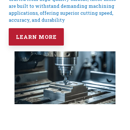
are built to withstand demanding machining
applications, offering superior cutting speed,
accuracy, and durability
LEARN MORE