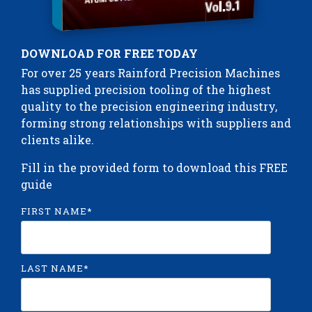
DOWNLOAD FOR FREE TODAY
For over 25 years Rainford Precision Machines
has supplied precision tooling of the highest
quality to the precision engineering industry,
forming strong relationships with suppliers and
clients alike.
Fill in the provided form to download this FREE
guide
FIRST NAME
*
LAST NAME
*