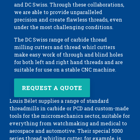
and DC Swiss. Through these collaborations,
we are able to provide unparalleled
precision and create flawless threads, even
under the most challenging conditions.
The DC Swiss range of carbide thread
milling cutters and thread whirl cutters
make easy work of through and blind holes
for both left and right hand threads and are
suitable for use on a stable CNC machine.
REQUEST A QUOTE
Louis Bélet supplies a range of standard
threadmills in carbide or PCD and custom-made
tools for the micromechanics sector, suitable for
everything from watchmaking and medical to
aerospace and automotive. Their special 5000
series thread whirling cutter, for example, is