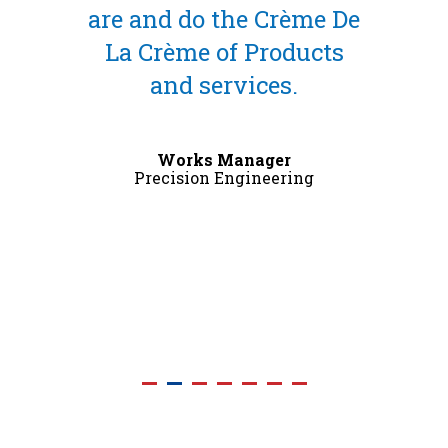
the Crème De
great, and the surf
f Products
finish is really go
rvices.
External Works Manag
Precision Engineering
Manager
Engineering