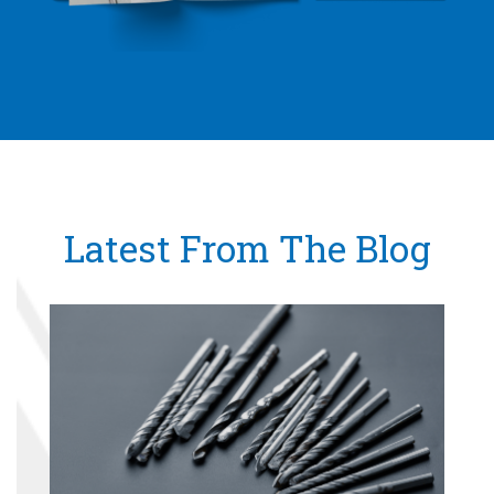
Latest From The Blog