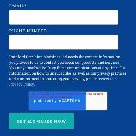
EMAIL
*
PHONE NUMBER
Rainford Precision Machines Ltd needs the contact information
you provide to us to contact you about our products and services.
You may unsubscribe from these communications at any time. For
information on how to unsubscribe, as well as our privacy practices
and commitment to protecting your privacy, please review our
Privacy Policy
.