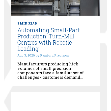
3 MIN READ
Automating Small-Part
Production: Turn-Mill
Centres with Robotic
Loading
Aug 3, 2026 by Rainford Precision
Manufacturers producing high
volumes of small precision
components face a familiar set of
challenges - customers demand...