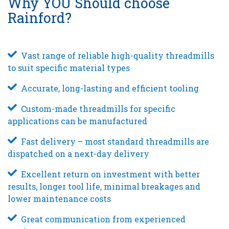
Why YOU Should choose
Rainford?
Vast range of reliable high-quality threadmills
to suit specific material types
Accurate, long-lasting and efficient tooling
Custom-made threadmills for specific
applications can be manufactured
Fast delivery – most standard threadmills are
dispatched on a next-day delivery
Excellent return on investment with better
results, longer tool life, minimal breakages and
lower maintenance costs
Great communication from experienced