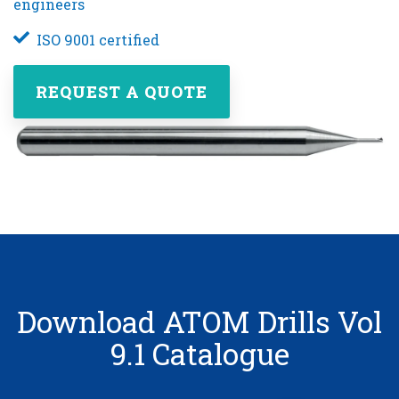
engineers
ISO 9001 certified
REQUEST A QUOTE
Download ATOM Drills Vol
9.1 Catalogue