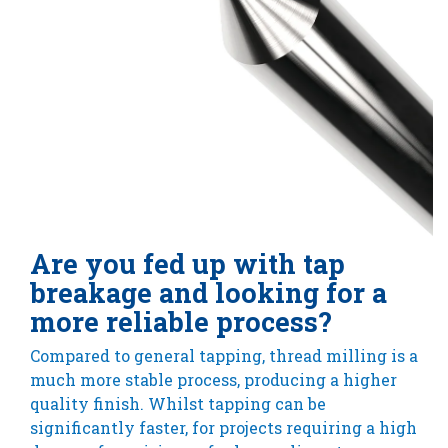
Are you fed up with tap
breakage and looking for a
more reliable process?
Compared to general tapping, thread milling is a
much more stable process, producing a higher
quality finish. Whilst tapping can be
significantly faster, for projects requiring a high