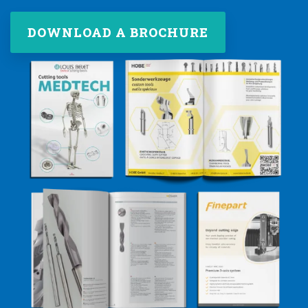
DOWNLOAD A BROCHURE