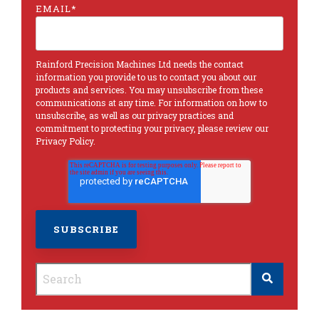
EMAIL
*
Rainford Precision Machines Ltd needs the contact
information you provide to us to contact you about our
products and services. You may unsubscribe from these
communications at any time. For information on how to
unsubscribe, as well as our privacy practices and
commitment to protecting your privacy, please review our
Privacy Policy
.
This is a search field with an autosuggest feature
There are no suggestions because the search