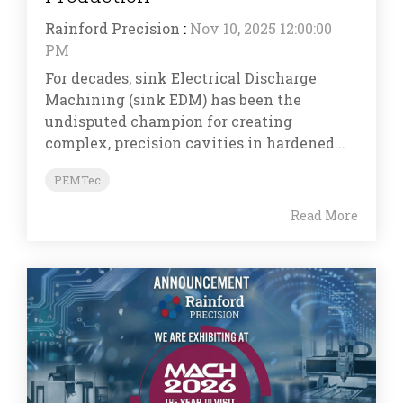
Rainford Precision
:
Nov 10, 2025 12:00:00
PM
For decades, sink Electrical Discharge
Machining (sink EDM) has been the
undisputed champion for creating
complex, precision cavities in hardened...
PEMTec
Read More