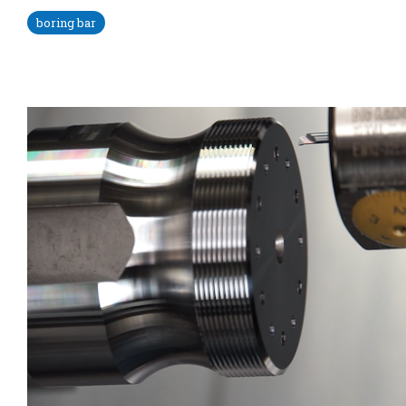
boring bar