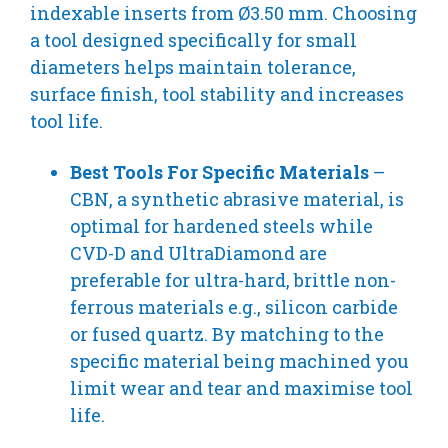
indexable inserts from Ø3.50 mm. Choosing
a tool designed specifically for small
diameters helps maintain tolerance,
surface finish, tool stability and increases
tool life.
Best Tools For Specific Materials
–
CBN, a synthetic abrasive material, is
optimal for hardened steels while
CVD-D and UltraDiamond are
preferable for ultra-hard, brittle non-
ferrous materials e.g., silicon carbide
or fused quartz. By matching to the
specific material being machined you
limit wear and tear and maximise tool
life.