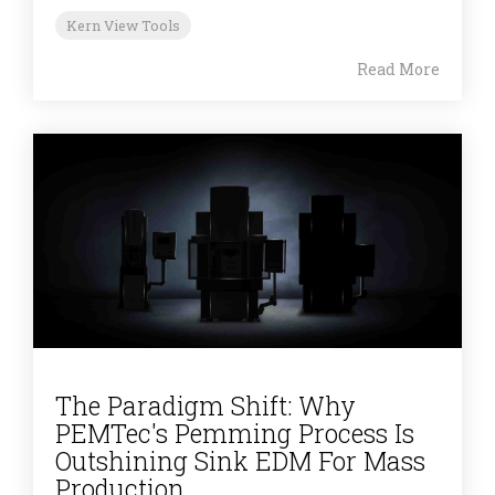
Kern View Tools
Read More
The Paradigm Shift: Why
PEMTec's Pemming Process Is
Outshining Sink EDM For Mass
Production