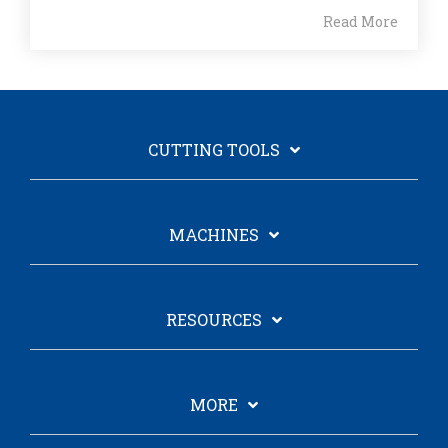
Read More
CUTTING TOOLS
MACHINES
RESOURCES
MORE