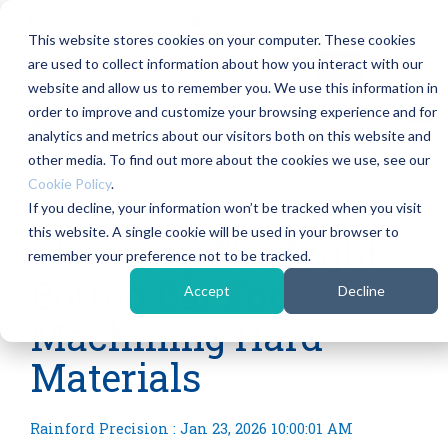
Skip
01744 889726
sales@rainfordprecision.com
to
This website stores cookies on your computer. These cookies
the
main
are used to collect information about how you interact with our
content.
Column
Column
Column
Col
website and allow us to remember you. We use this information in
Headline
Headline
Headline
Hea
order to improve and customize your browsing experience and for
Tog
Me
analytics and metrics about our visitors both on this website and
Testing 1
Testing 1
Testing 1
Testi
other media. To find out more about the cookies we use, see our
Sub Nav
Sub Nav
Sub Nav
Sub 
Cookie Policy
.
1
1
1
1
If you decline, your information won’t be tracked when you visit
2 MIN READ
this website. A single cookie will be used in your browser to
Sub Nav
Sub Nav
Sub Nav
Sub 
Choosing The Right
remember your preference not to be tracked.
2
2
2
2
Boring Bar For
Accept
Decline
Testing 2
Testing 2
Testing 2
Testi
Machining Hard
Testing 3
Testing 3
Testing 3
Testi
Materials
Rainford Precision
:
Jan 23, 2026 10:00:01 AM