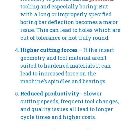
tooling and especially boring. But
with a long or improperly specified
boring bar deflection becomes a major
issue. This can lead to holes which are
out of tolerance or not truly round.
Higher cutting forces
– If the insert
geometry and tool material aren’t
suited to hardened materials it can
lead to increased force on the
machine’s spindles and bearings.
Reduced productivity
- Slower
cutting speeds, frequent tool changes,
and quality issues all lead to longer
cycle times and higher costs.