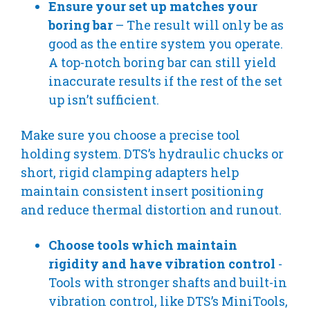
Ensure your set up matches your
boring bar
– The result will only be as
good as the entire system you operate.
A top-notch boring bar can still yield
inaccurate results if the rest of the set
up isn’t sufficient.
Make sure you choose a precise tool
holding system. DTS’s hydraulic chucks or
short, rigid clamping adapters help
maintain consistent insert positioning
and reduce thermal distortion and runout.
Choose tools which maintain
rigidity and have vibration control
-
Tools with stronger shafts and built-in
vibration control, like DTS’s MiniTools,