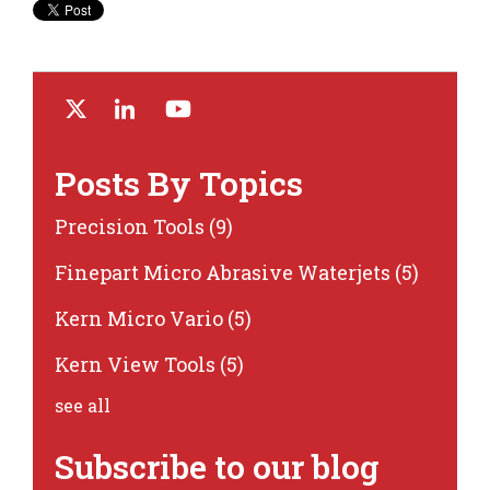
Posts By Topics
Precision Tools
(9)
Finepart Micro Abrasive Waterjets
(5)
Kern Micro Vario
(5)
Kern View Tools
(5)
see all
Subscribe to our blog