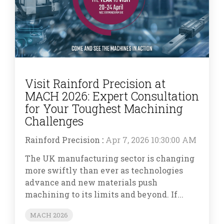
Visit Rainford Precision at
MACH 2026: Expert Consultation
for Your Toughest Machining
Challenges
Rainford Precision
:
Apr 7, 2026 10:30:00 AM
The UK manufacturing sector is changing
more swiftly than ever as technologies
advance and new materials push
machining to its limits and beyond. If...
MACH 2026