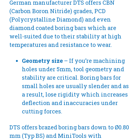
German manufacturer DTS offers CBN
(Carbon Boron Nitride) grades, PCD
(Polycrystalline Diamond) and even
diamond coated boring bars which are
well-suited due to their stability at high
temperatures and resistance to wear.
Geometry size
– If you’re machining
holes under 5mm, tool geometry and
stability are critical. Boring bars for
small holes are usually slender and as
a result, lose rigidity which increases
deflection and inaccuracies under
cutting forces.
DTS offers brazed boring bars down to Ø0.80
mm (Typ BS) and MiniTools with