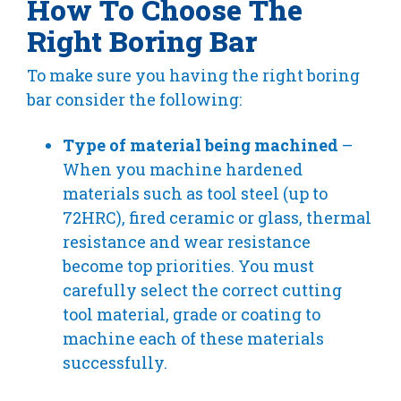
How To Choose The
Right Boring Bar
To make sure you having the right boring
bar consider the following:
Type of material being machined
–
When you machine hardened
materials such as tool steel (up to
72HRC), fired ceramic or glass, thermal
resistance and wear resistance
become top priorities. You must
carefully select the correct cutting
tool material, grade or coating to
machine each of these materials
successfully.