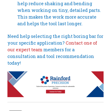
help reduce shaking and bending
when working on tiny, detailed parts.
This makes the work more accurate
and helps the tool last longer.
Need help selecting the right boring bar for
your specific application?
Contact one of
our expert team
members for a
consultation and tool recommendation
today!