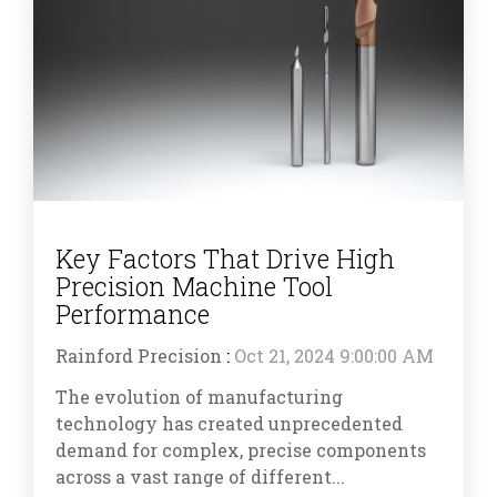
Key Factors That Drive High
Precision Machine Tool
Performance
Rainford Precision
:
Oct 21, 2024 9:00:00 AM
The evolution of manufacturing
technology has created unprecedented
demand for complex, precise components
across a vast range of different...