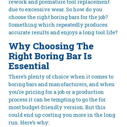
rework and premature tool replacement
due to excessive wear. So how do you
choose the right boring bars for the job?
Something which repeatedly produces
accurate results and enjoys a long tool life?
Why Choosing The
Right Boring Bar Is
Essential
There’s plenty of choice when it comes to
boring bars and manufacturers, and when
you’re pricing for a job or a production
process it can be tempting to go the for
most budget-friendly version. But this
could end up costing you more in the long
run. Here’s why: