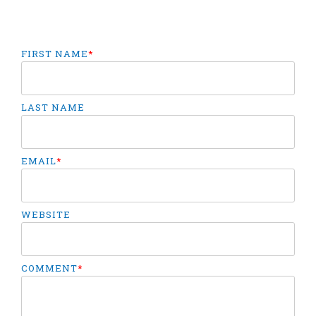
FIRST NAME
*
LAST NAME
EMAIL
*
WEBSITE
COMMENT
*