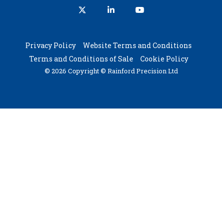
X
Linkedin
YouTube
Privacy Policy
Website Terms and Conditions
Terms and Conditions of Sale
Cookie Policy
© 2026 Copyright © Rainford Precision Ltd