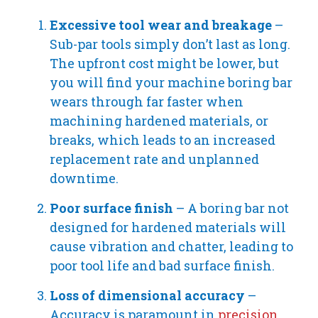
Excessive tool wear and breakage
–
Sub-par tools simply don’t last as long.
The upfront cost might be lower, but
you will find your machine boring bar
wears through far faster when
machining hardened materials, or
breaks, which leads to an increased
replacement rate and unplanned
downtime.
Poor surface finish
– A boring bar not
designed for hardened materials will
cause vibration and chatter, leading to
poor tool life and bad surface finish.
Loss of dimensional accuracy
–
Accuracy is paramount in
precision