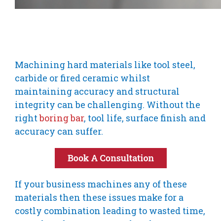
Machining hard materials like tool steel,
carbide or fired ceramic whilst
maintaining accuracy and structural
integrity can be challenging. Without the
right
boring bar
, tool life, surface finish and
accuracy can suffer.
If your business machines any of these
materials then these issues make for a
costly combination leading to wasted time,