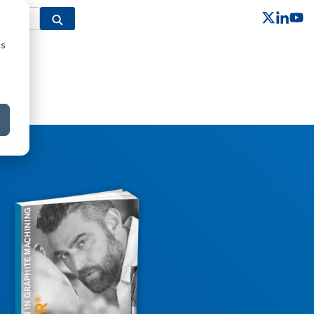
cs
Column Headline
Testing 1
Sub Nav 1
Sub Nav 2
Testing 2
Testing 3