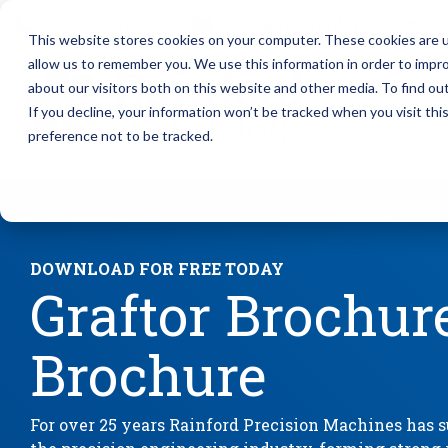
Skip
01744 889726
sales@rainfordprecision.co
to
This website stores cookies on your computer. These cookies are u
the
main
allow us to remember you. We use this information in order to impr
content.
Column Headline
Column 
about our visitors both on this website and other media. To find o
If you decline, your information won’t be tracked when you visit th
Testing 1
Testing 1
preference not to be tracked.
Sub Nav 1
Sub Nav 1
Sub Nav 2
Sub Nav 2
Testing 2
Testing 2
DOWNLOAD FOR FREE TODAY
Graftor Brochur
Testing 3
Testing 3
Brochure
For over 25 years Rainford Precision Machines has su