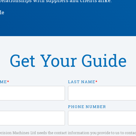
elationships with suppliers and clients alike.
de
Get Your Guide
AME
*
LAST NAME
*
PHONE NUMBER
cision Machines Ltd needs the contact information you provide to us to contac