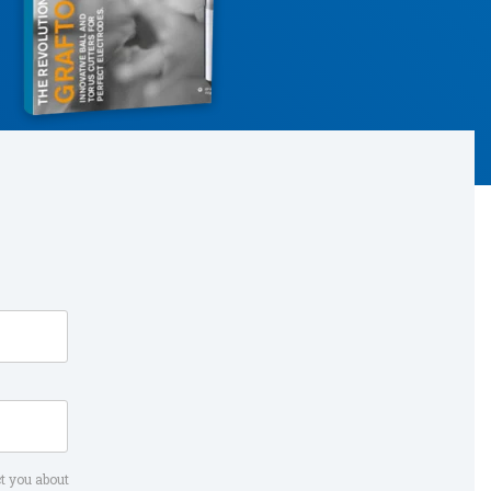
t you about