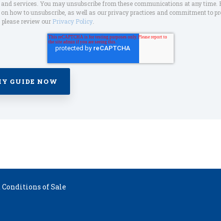
s and services. You may unsubscribe from these communications at any time. 
on how to unsubscribe, as well as our privacy practices and commitment to pr
, please review our
Privacy Policy
.
Conditions of Sale