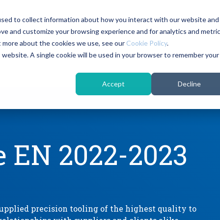
m
sed to collect information about how you interact with our website and
ove and customize your browsing experience and for analytics and metri
Headline
Column Headline
ut more about the cookies we use, see our
Cookie Policy
.
is website. A single cookie will be used in your browser to remember your
Testing 1
Sub Nav 1
Accept
Decline
Sub Nav 2
Testing 2
e EN 2022-2023
Testing 3
pplied precision tooling of the highest quality to