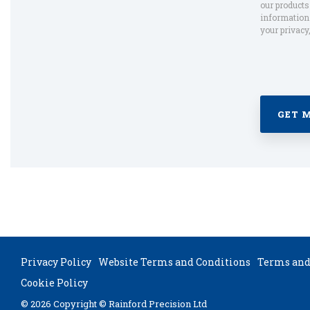
our product
information 
your privacy
Privacy Policy
Website Terms and Conditions
Terms and 
Cookie Policy
© 2026 Copyright © Rainford Precision Ltd