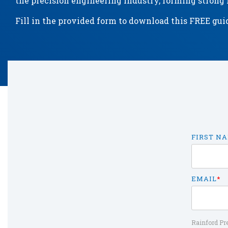
the precision engineering industry, forming strong r
Fill in the provided form to download this FREE gui
FIRST N
EMAIL
*
Rainford Pre